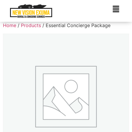
Home
/
Products
/ Essential Concierge Package