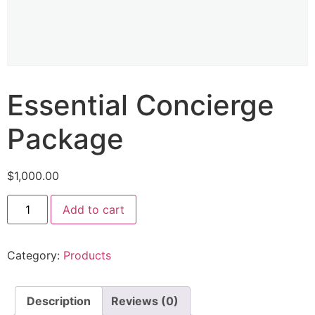
Essential Concierge
Package
$
1,000.00
Add to cart
Category:
Products
Description
Reviews (0)