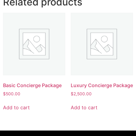
Related products
Basic Concierge Package
Luxury Concierge Package
$
500.00
$
2,500.00
Add to cart
Add to cart