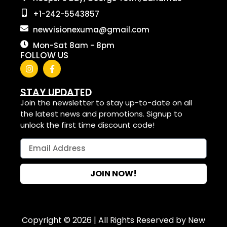
+1-242-5543857
newvisionexuma@gmail.com
Mon-Sat 8am - 8pm
FOLLOW US
STAY UPDATED
Join the newsletter to stay up-to-date on all
the latest news and promotions. Signup to
unlock the first time discount code!
JOIN NOW!
Copyright © 2026 | All Rights Reserved by New