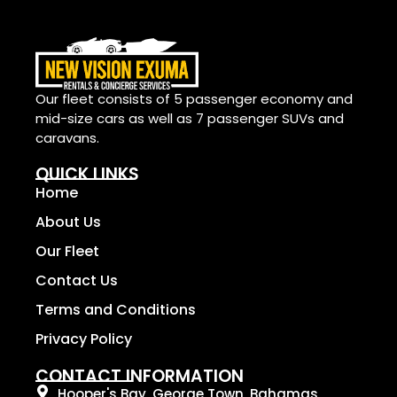
Our fleet consists of 5 passenger economy and
mid-size cars as well as 7 passenger SUVs and
caravans.
QUICK LINKS
Home
About Us
Our Fleet
Contact Us
Terms and Conditions
Privacy Policy
CONTACT INFORMATION
Hooper's Bay, George Town, Bahamas