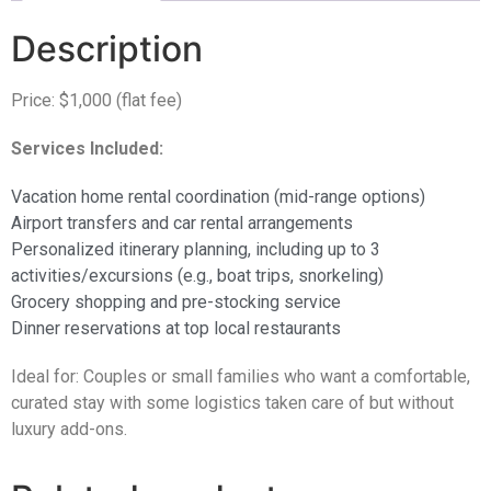
Description
Price: $1,000 (flat fee)
Services Included:
Vacation home rental coordination (mid-range options)
Airport transfers and car rental arrangements
Personalized itinerary planning, including up to 3
activities/excursions (e.g., boat trips, snorkeling)
Grocery shopping and pre-stocking service
Dinner reservations at top local restaurants
Ideal for: Couples or small families who want a comfortable,
curated stay with some logistics taken care of but without
luxury add-ons.